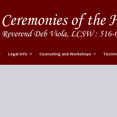
Legal Info
Counseling and Workshops
Testim