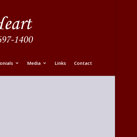
onials
Media
Links
Contact