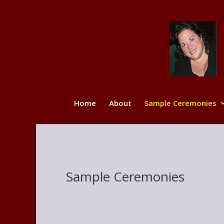
Home
About
Sample Ceremonies
Sample Ceremonies