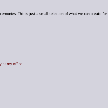
emonies. This is just a small selection of what we can create for
y at my office