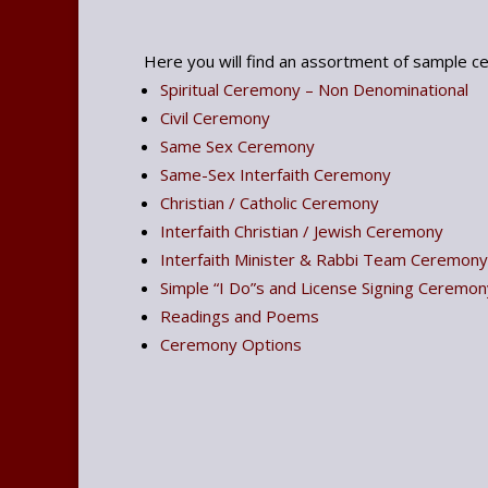
Here you will find an assortment of sample cer
Spiritual Ceremony – Non Denominational
Civil Ceremony
Same Sex Ceremony
Same-Sex Interfaith Ceremony
Christian / Catholic Ceremony
Interfaith Christian / Jewish Ceremony
Interfaith Minister & Rabbi Team Ceremony
Simple “I Do”s and License Signing Ceremon
Readings and Poems
Ceremony Options