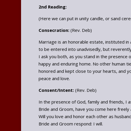
2nd Reading:
(Here we can put in unity candle, or sand cer
Consecration:
(Rev. Deb)
Marriage is an honorable estate, instituted in
to be entered into unadvisedly, but reverentl
I ask you both, as you stand in the presence o
happy and enduring home. No other human tie
honored and kept close to your hearts, and you 
peace and love.
Consent/Intent:
(Rev. Deb)
In the presence of God, family and friends, I a
Bride and Groom, have you come here freely a
Will you love and honor each other as husband 
Bride and Groom respond: I will.