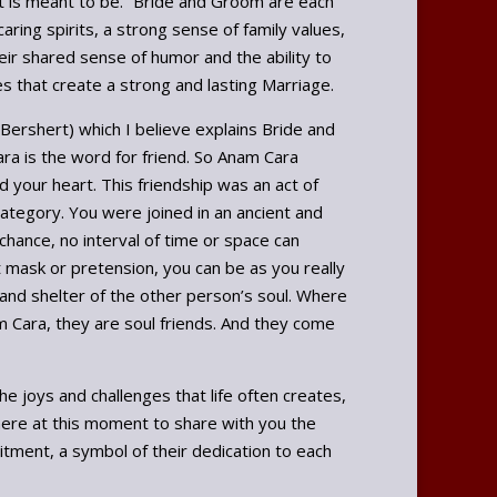
it is meant to be.” Bride and Groom are each
ring spirits, a strong sense of family values,
ir shared sense of humor and the ability to
s that create a strong and lasting Marriage.
sh Bershert) which I believe explains Bride and
ra is the word for friend. So Anam Cara
 your heart. This friendship was an act of
category. You were joined in an ancient and
 chance, no interval of time or space can
t mask or pretension, you can be as you really
 and shelter of the other person’s soul. Where
m Cara, they are soul friends. And they come
e joys and challenges that life often creates,
here at this moment to share with you the
mitment, a symbol of their dedication to each