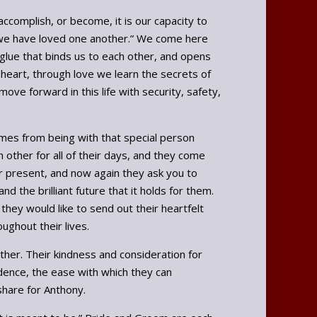
accomplish, or become, it is our capacity to
ay we have loved one another.” We come here
e glue that binds us to each other, and opens
 heart, through love we learn the secrets of
ve forward in this life with security, safety,
omes from being with that special person
 other for all of their days, and they come
eir present, and now again they ask you to
d the brilliant future that it holds for them.
they would like to send out their heartfelt
ughout their lives.
her. Their kindness and consideration for
dence, the ease with which they can
share for Anthony.