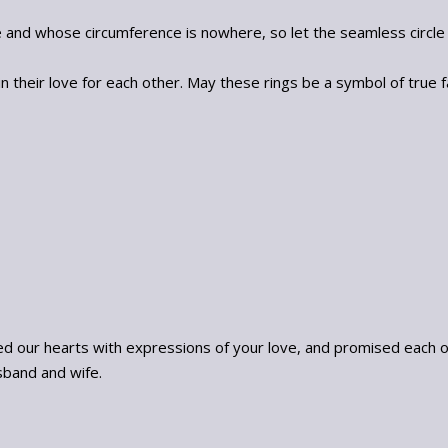
e and whose circumference is nowhere, so let the seamless circl
 their love for each other. May these rings be a symbol of true 
our hearts with expressions of your love, and promised each othe
band and wife.