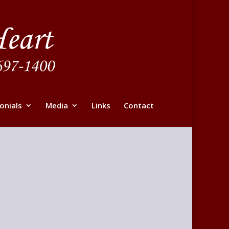
onials
Media
Links
Contact