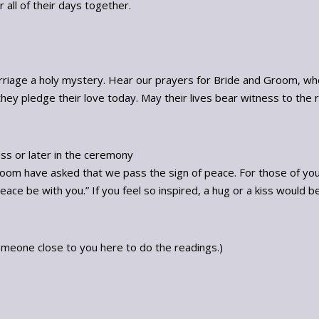
all of their days together.
riage a holy mystery. Hear our prayers for Bride and Groom, wh
they pledge their love today. May their lives bear witness to the re
ess or later in the ceremony
groom have asked that we pass the sign of peace. For those of you no
ce be with you.” If you feel so inspired, a hug or a kiss would b
omeone close to you here to do the readings.)