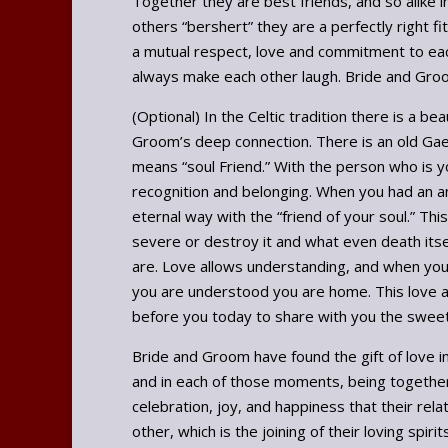
Together they are best friends, and so alike 
others “bershert” they are a perfectly right f
a mutual respect, love and commitment to each
always make each other laugh. Bride and Groom
(Optional) In the Celtic tradition there is a be
Groom’s deep connection. There is an old Gael
means “soul Friend.” With the person who is y
recognition and belonging. When you had an an
eternal way with the “friend of your soul.” Thi
severe or destroy it and what even death itse
are. Love allows understanding, and when you 
you are understood you are home. This love an
before you today to share with you the sweetn
Bride and Groom have found the gift of love in
and in each of those moments, being together
celebration, joy, and happiness that their rel
other, which is the joining of their loving spirit