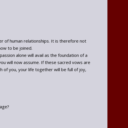
r of human relationships. It is therefore not
now to be joined.
assion alone will avail as the foundation of a
ou will now assume. If these sacred vows are
f you, your life together will be full of joy,
iage?