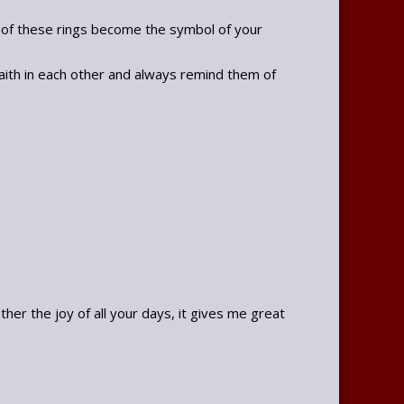
e of these rings become the symbol of your
faith in each other and always remind them of
r the joy of all your days, it gives me great