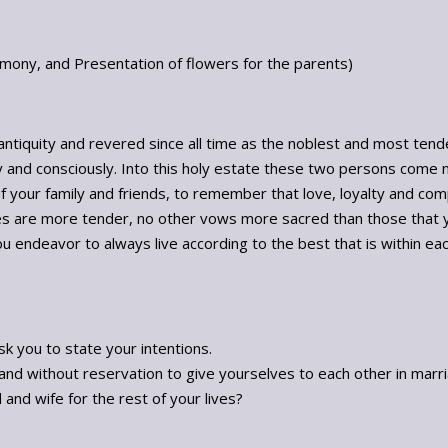
emony, and Presentation of flowers for the parents)
 antiquity and revered since all time as the noblest and most tende
y and consciously. Into this holy estate these two persons come 
f your family and friends, to remember that love, loyalty and comp
s are more tender, no other vows more sacred than those that y
endeavor to always live according to the best that is within each o
sk you to state your intentions.
nd without reservation to give yourselves to each other in marr
and wife for the rest of your lives?