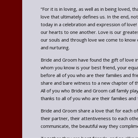
“For it is in loving, as well as in being love
love that ultimately defines us. In the end, 
today in a celebration and expression of love!
our hearts to one another. Love is our greates
our souls and through love we come to know ou
and nurturing.
Bride and Groom have found the gift of love i
whom you know is your best friend, your equal
before all of you who are their families and f
share and bare witness to a new chapter of thei
All of you who Bride and Groom call family play
thanks to all of you who are their families an
Bride and Groom share a love that for each o
their partner, their attentiveness to each ot
communicate, the beautiful way they complime