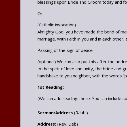
blessings upon Bride and Groom today and for 
Or
(Catholic invocation)
Almighty God, you have made the bond of mar
marriage. With Faith in you and in each other, 
Passing of the sign of peace.
(optional) We can also put this after the addr
In the spirit of love and unity, the bride and 
handshake to you neighbor, with the words “pea
1st Reading:
(We can add readings here. You can include s
Serman/Address
(Rabbi)
Address:
(Rev. Deb)