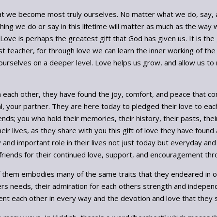
d, that we become most truly ourselves. No matter what we do, say, 
nothing we do or say in this lifetime will matter as much as the w
 Love is perhaps the greatest gift that God has given us. It is th
t teacher, for through love we can learn the inner working of the
rselves on a deeper level. Love helps us grow, and allow us to mo
n each other, they have found the joy, comfort, and peace that c
, your partner. They are here today to pledged their love to each
riends; you who hold their memories, their history, their pasts, th
r lives, as they share with you this gift of love they have found an
 and important role in their lives not just today but everyday and 
d friends for their continued love, support, and encouragement thro
f them embodies many of the same traits that they endeared in ot
hers needs, their admiration for each others strength and indepen
nt each other in every way and the devotion and love that they 