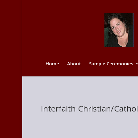
Home
About
Sample Ceremonies
Interfaith Christian/Cath