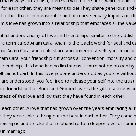
in many ways, In Yiddish, there’s a word “bershert” which means “
it for each other, they are meant to be! They share generous and ca
 other that is immeasurable and of course equally important, the
’s love has grown into a relationship that embraces all the value
autiful understanding of love and friendship, (similiar to the yiddi
ic term called Anam Cara, Anam is the Gaelic word for soul and Ca
our Anam Cara, you could share your innermost self, your mind and
am Cara, your friendship cut across all convention, morality and 
s friendship, this bond had no limitations it could not be broken by
lf cannot part. In this love you are understood as you are withou
are understood, you feel free to release your self into the trust
d friendship that Bride and Groom have is the gift of a true Ana
ess of this love and joy that they have found in each other.
 each other. A love that has grown over the years embracing all th
 they were able to bring out the best in each other. They come 
ationship is and to take that relationship to a deeper level of com
s in marriage.