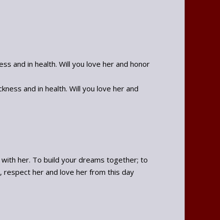
ss and in health. Will you love her and honor
ness and in health. Will you love her and
e with her. To build your dreams together; to
, respect her and love her from this day