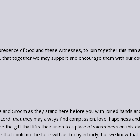
presence of God and these witnesses, to join together this man a
ve, that together we may support and encourage them with our ab
 and Groom as they stand here before you with joined hands and o
Lord, that they may always find compassion, love, happiness and 
 the gift that lifts their union to a place of sacredness on this da
se that could not be here with us today in body, but we know that t