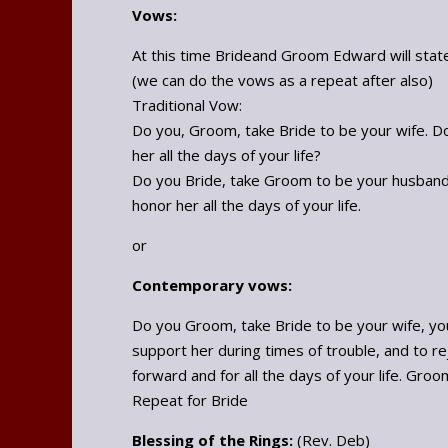
Vows:
At this time Brideand Groom Edward will state
(we can do the vows as a repeat after also)
Traditional Vow:
Do you, Groom, take Bride to be your wife. Do 
her all the days of your life?
Do you Bride, take Groom to be your husband. 
honor her all the days of your life.
or
Contemporary vows:
Do you Groom, take Bride to be your wife, your
support her during times of trouble, and to re
forward and for all the days of your life. Groom:
Repeat for Bride
Blessing of the Rings:
(Rev. Deb)