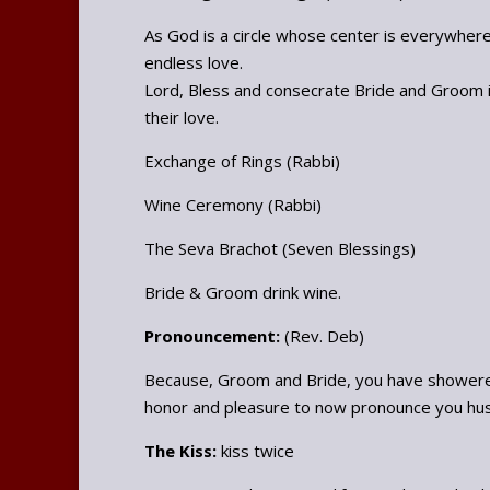
As God is a circle whose center is everywher
endless love.
Lord, Bless and consecrate Bride and Groom in
their love.
Exchange of Rings (Rabbi)
Wine Ceremony (Rabbi)
The Seva Brachot (Seven Blessings)
Bride & Groom drink wine.
Pronouncement:
(Rev. Deb)
Because, Groom and Bride, you have showered 
honor and pleasure to now pronounce you hus
The Kiss:
kiss twice