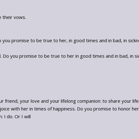
 their vows.
you promise to be true to her, in good times and in bad, in sickne
Do you promise to be true to her in good times and in bad, in sick
 friend, your love and your lifelong companion: to share your lif
joice with her in times of happiness. Do you promise to honor her
 I do. Or I will