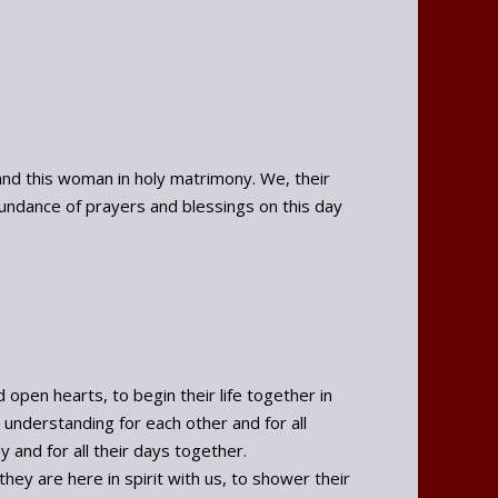
nd this woman in holy matrimony. We, their
undance of prayers and blessings on this day
pen hearts, to begin their life together in
understanding for each other and for all
y and for all their days together.
hey are here in spirit with us, to shower their