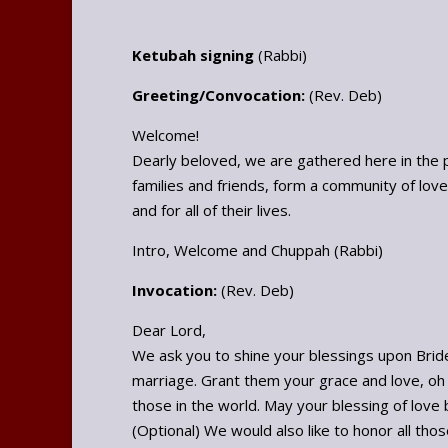
Ketubah signing
(Rabbi)
Greeting/Convocation:
(Rev. Deb)
Welcome!
Dearly beloved, we are gathered here in the 
families and friends, form a community of lo
and for all of their lives.
Intro, Welcome and Chuppah (Rabbi)
Invocation:
(Rev. Deb)
Dear Lord,
We ask you to shine your blessings upon Bride
marriage. Grant them your grace and love, oh 
those in the world. May your blessing of love be
(Optional) We would also like to honor all tho