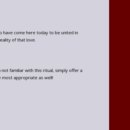
o have come here today to be united in
ality of that love.
t familiar with this ritual, simply offer a
e most appropriate as well!