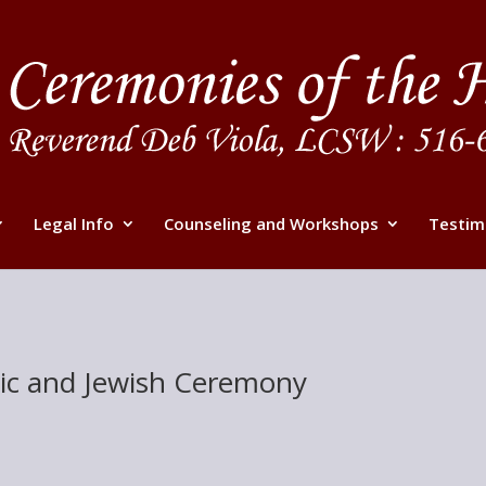
Legal Info
Counseling and Workshops
Testim
olic and Jewish Ceremony