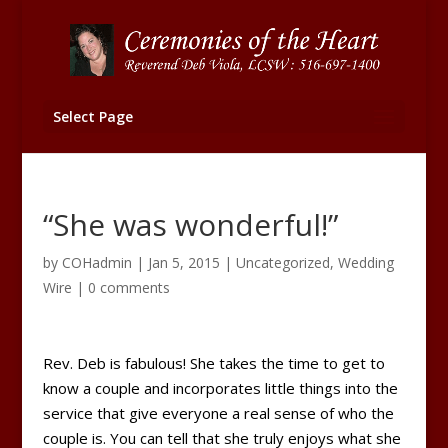
Select Page
“She was wonderful!”
by
COHadmin
|
Jan 5, 2015
|
Uncategorized
,
Wedding
Wire
|
0 comments
Rev. Deb is fabulous! She takes the time to get to
know a couple and incorporates little things into the
service that give everyone a real sense of who the
couple is. You can tell that she truly enjoys what she