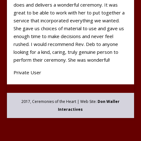
does and delivers a wonderful ceremony. It was
great to be able to work with her to put together a
service that incorporated everything we wanted.
She gave us choices of material to use and gave us
enough time to make decisions and never feel
rushed. I would recommend Rev. Deb to anyone
looking for a kind, caring, truly genuine person to
perform their ceremony. She was wonderful!
Private User
2017, Ceremonies of the Heart | Web Site:
Don Waller
Interactives