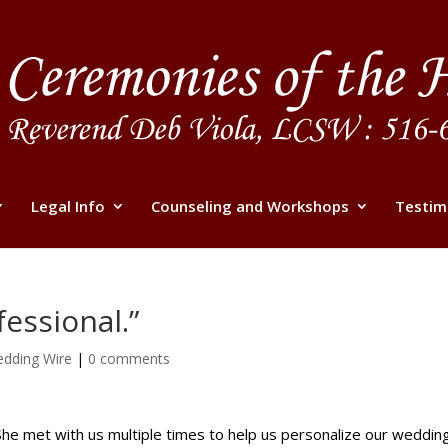
Legal Info
Counseling and Workshops
Testim
fessional.”
dding Wire
|
0 comments
 She met with us multiple times to help us personalize our wedd