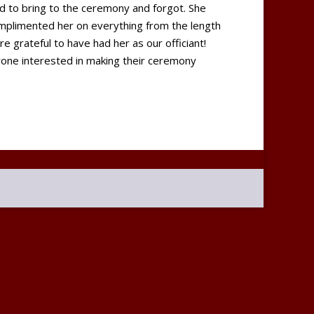
d to bring to the ceremony and forgot. She
mplimented her on everything from the length
 grateful to have had her as our officiant!
ne interested in making their ceremony