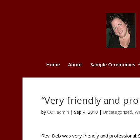
Home
About
Sample Ceremonies
“Very friendly and pro
by
COHadmin
|
Sep 4, 2010
|
Uncategorized
,
We
Rev. Deb was very friendly and professional.