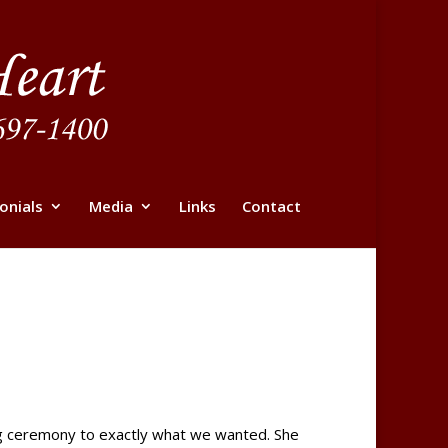
onials
Media
Links
Contact
ing ceremony to exactly what we wanted. She