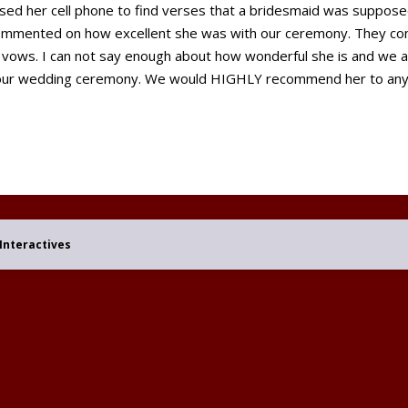
used her cell phone to find verses that a bridesmaid was suppose
commented on how excellent she was with our ceremony. They co
 vows. I can not say enough about how wonderful she is and we are
 our wedding ceremony. We would HIGHLY recommend her to anyo
Interactives