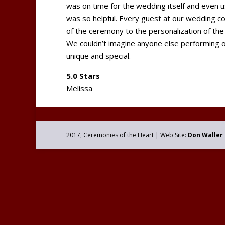
was on time for the wedding itself and even 
was so helpful. Every guest at our wedding 
of the ceremony to the personalization of the
We couldn’t imagine anyone else performing
unique and special.
5.0 Stars
Melissa
2017, Ceremonies of the Heart | Web Site:
Don Waller 