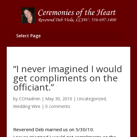
Select Page
“I never imagined I would
get compliments on the
officiant.”
by
COHadmin
|
May 30, 2010
|
Uncategorized
,
Wedding Wire
|
0 comments
Reverend Deb married us on 5/30/10.