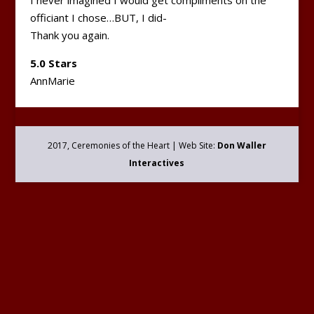
I never imagined I would get compliments on the
officiant I chose…BUT, I did-
Thank you again.
5.0 Stars
AnnMarie
2017, Ceremonies of the Heart | Web Site:
Don Waller
Interactives