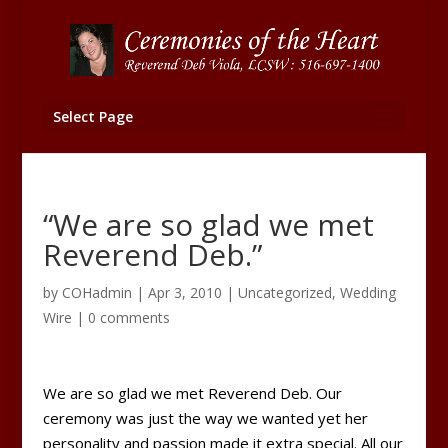
Select Page
“We are so glad we met
Reverend Deb.”
by
COHadmin
|
Apr 3, 2010
|
Uncategorized
,
Wedding
Wire
|
0 comments
We are so glad we met Reverend Deb. Our
ceremony was just the way we wanted yet her
personality and passion made it extra special. All our