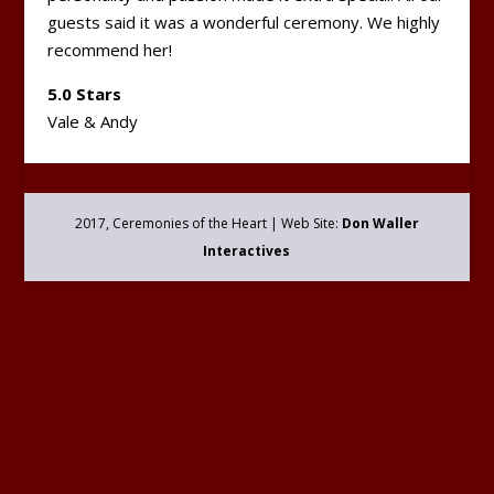
guests said it was a wonderful ceremony. We highly
recommend her!
5.0 Stars
Vale & Andy
2017, Ceremonies of the Heart | Web Site:
Don Waller
Interactives