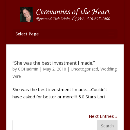
Select Page
“She was the best investment I made.”
by
COHadmin
|
May 2, 2010
|
Uncategorized
,
Wedding
Wire
She was the best investment I made…..Couldn’t
have asked for better or more!!!! 5.0 Stars Lori
Next Entries »