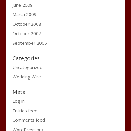
June 2009
March 2009
October 2008
October 2007
September 2005
Categories
Uncategorized
Wedding Wire
Meta
Log in
Entries feed
Comments feed
WordPress.org