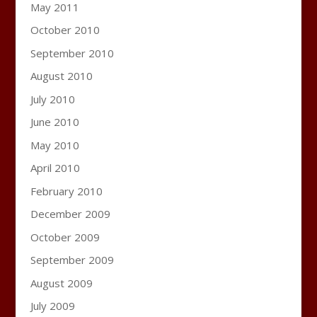
May 2011
October 2010
September 2010
August 2010
July 2010
June 2010
May 2010
April 2010
February 2010
December 2009
October 2009
September 2009
August 2009
July 2009