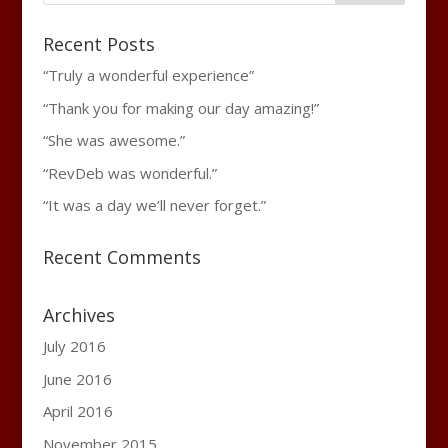
Recent Posts
“Truly a wonderful experience”
“Thank you for making our day amazing!”
“She was awesome.”
“RevDeb was wonderful.”
“It was a day we’ll never forget.”
Recent Comments
Archives
July 2016
June 2016
April 2016
November 2015