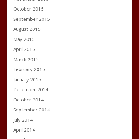
October 2015
September 2015
August 2015
May 2015
April 2015
March 2015
February 2015
January 2015
December 2014
October 2014
September 2014
July 2014
April 2014