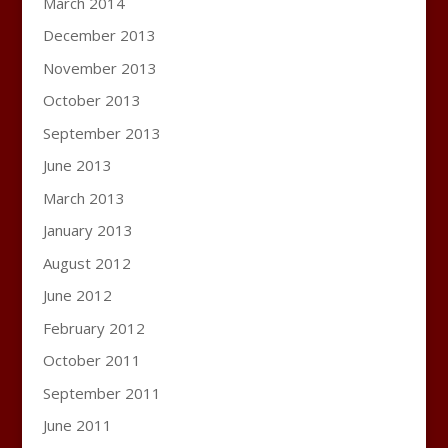
March 2014
December 2013
November 2013
October 2013
September 2013
June 2013
March 2013
January 2013
August 2012
June 2012
February 2012
October 2011
September 2011
June 2011